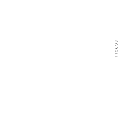
SCROLL